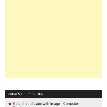
POPULAR
ARCHIVES
Other Input Device with Image - Computer