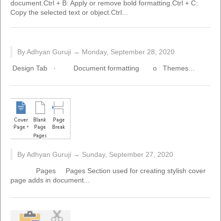
document.Ctrl + B: Apply or remove bold formatting.Ctrl + C:
Copy the selected text or object.Ctrl...
By Adhyan Guruji →
Monday, September 28, 2020
Design Tab · Document formatting o Themes...
By Adhyan Guruji →
Sunday, September 27, 2020
Pages Pages Section used for creating stylish cover
page adds in document...