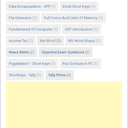
Data Encapsulation - CPP
(1)
Excel-Short Keys
(1)
File Extension
(1)
Full Forms And Units Of Memory
(1)
Fundamental Of Computer
(1)
GST Introduction
(1)
Income Tax
(1)
Ms-Word
(5)
MS-Word (Keys)
(1)
News Alerts
(2)
Objective Exam Questions
(2)
PageMaker7 - Short Keys
(1)
Run Sofware In PC
(1)
ShortKeys - Tally
(1)
Tally Prime
(6)