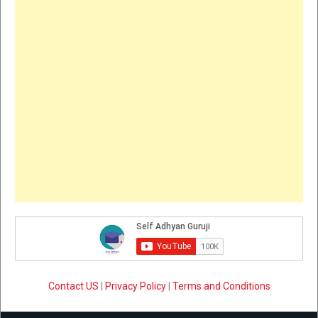
Contact US
|
Privacy Policy
|
Terms and Conditions