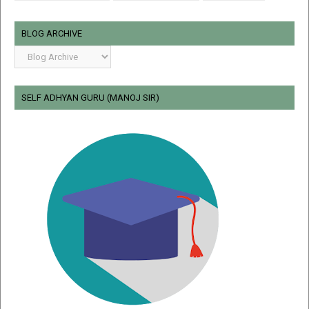
BLOG ARCHIVE
SELF ADHYAN GURU (MANOJ SIR)