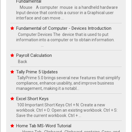
Fundamental
Mouse A computer mouse is a handheld hardware
Input device that controls a cursor in a Graphical user
interface and can move ...
Fundamental of Computer - Devices Introduction
Computer Devices The device that is used to put
information into a computer or to obtain information.
...
Payroll Calculation
Back
Tally Prime 5 Updates
TallyPrime 5.0 brings several new features that simplify
compliance, enhance usability, and improve business
management, making it a notabl...
Excel Short Keys
100 Important Short Keys Ctrl + N: Create a new
workbook. Ctrl + O: Open an existing workbook. Ctrl + S:
Save the current workbook. Ctrl + ...
Home Tab MS-Word Tutorial
Home Tab Clipboard Clipboard contains Copy and