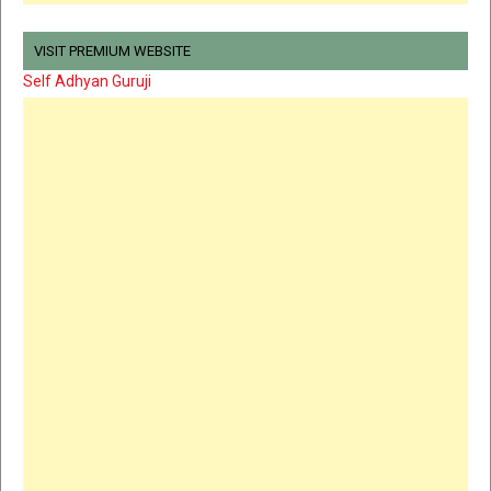
VISIT PREMIUM WEBSITE
Self Adhyan Guruji