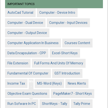
IMPORTANT TOPICS
AutoCad Tutorial
Computer - Device Intro
Computer - Dual Device
Computer - Input Devices
Computer - Output Device
Computer Application In Business
Courses Content
Data Encapsulation - CPP
Excel-Short Keys
File Extension
Full Forms And Units Of Memory
Fundamental Of Computer
GST Introduction
Ms
Income Tax
MS-Word (Keys)
News Alerts
-
Wo
Objective Exam Questions
PageMaker7 - Short Keys
rd
Run Sofware In PC
ShortKeys - Tally
Tally Prime