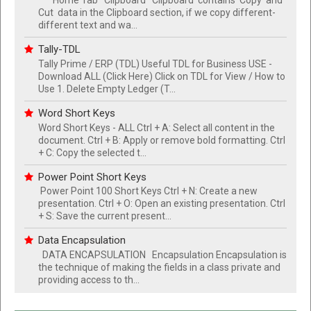
Cut data in the Clipboard section, if we copy different-
different text and wa...
Tally-TDL
Tally Prime / ERP (TDL) Useful TDL for Business USE -
Download ALL (Click Here) Click on TDL for View / How to
Use 1. Delete Empty Ledger (T...
Word Short Keys
Word Short Keys - ALL Ctrl + A: Select all content in the
document. Ctrl + B: Apply or remove bold formatting. Ctrl
+ C: Copy the selected t...
Power Point Short Keys
Power Point 100 Short Keys Ctrl + N: Create a new
presentation. Ctrl + O: Open an existing presentation. Ctrl
+ S: Save the current present...
Data Encapsulation
DATA ENCAPSULATION Encapsulation Encapsulation is
the technique of making the fields in a class private and
providing access to th...