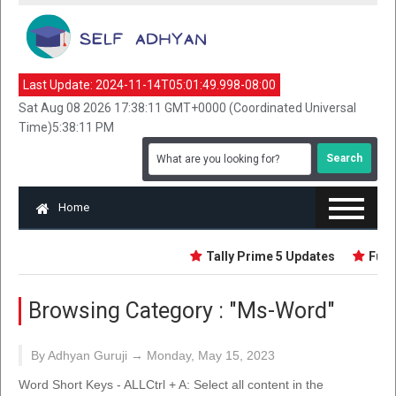
Last Update:
2024-11-14T05:01:49.998-08:00
Sat Aug 08 2026 17:38:11 GMT+0000 (Coordinated Universal
Time)5:38:11 PM
Home
Tally Prime 5 Updates
Funda
Browsing Category :
"Ms-Word"
By Adhyan Guruji →
Monday, May 15, 2023
Word Short Keys - ALLCtrl + A: Select all content in the