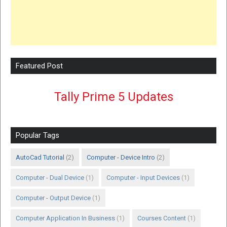
Featured Post
Tally Prime 5 Updates
Popular Tags
AutoCad Tutorial
(2)
Computer - Device Intro
(2)
Computer - Dual Device
(1)
Computer - Input Devices
(1)
Computer - Output Device
(1)
Computer Application In Business
(1)
Courses Content
(1)