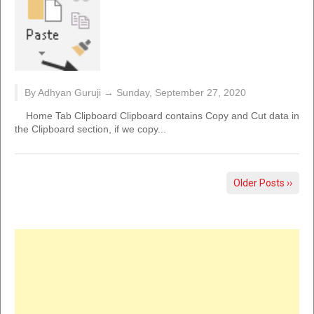
By Adhyan Guruji →
Sunday, September 27, 2020
Home Tab Clipboard Clipboard contains Copy and Cut data in
the Clipboard section, if we copy...
Older Posts ››