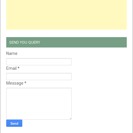
SEND YOU QUERY
Name
Email
*
Message
*