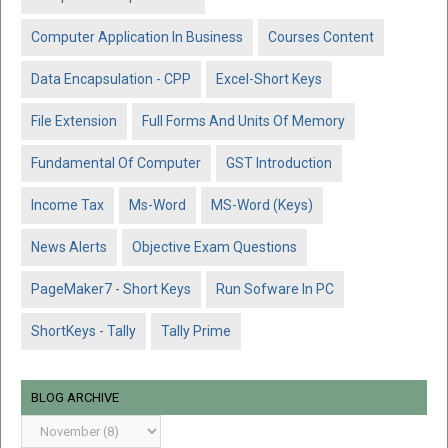
Computer Application In Business
Courses Content
Data Encapsulation - CPP
Excel-Short Keys
File Extension
Full Forms And Units Of Memory
Fundamental Of Computer
GST Introduction
Income Tax
Ms-Word
MS-Word (Keys)
News Alerts
Objective Exam Questions
PageMaker7 - Short Keys
Run Sofware In PC
ShortKeys - Tally
Tally Prime
BLOG ARCHIVE