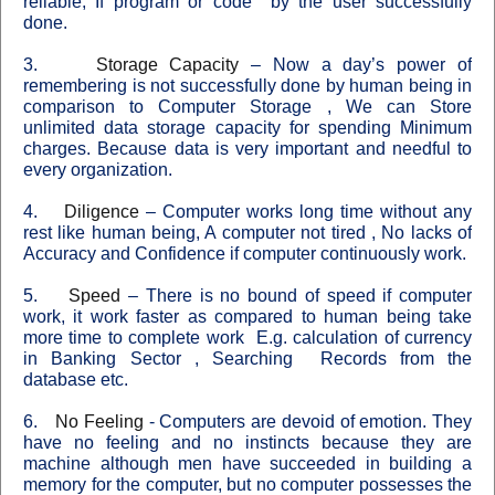
reliable, If program or code
by the user successfully
done.
3.
Storage Capacity
–
Now a day’s power of
remembering is not successfully done by human being in
comparison to
Computer
Storage
, We can Store
unlimited data storage capacity for spending Minimum
charges. Because data is very important and needful to
every organization.
4.
Diligence
–
Computer works long time without any
rest like human being, A computer not tired , No lacks of
Accuracy and Confidence if computer continuously work.
5.
Speed
–
There is no bound of speed if computer
work, it work faster as compared to human being take
more time to complete work
E.g. calculation of currency
in Banking Sector , Searching
Records from the
database etc.
6.
No Feeling
-
Computers are devoid of emotion. They
have no feeling and no instincts because they are
machine although men have succeeded in building a
memory for the computer, but no computer possesses the