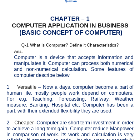
CHAPTER – 1
COMPUTER APPLICATION IN BUSINESS
(BASIC CONCEPT OF COMPUTER)
Q-1 What is Computer? Define it Characteristics?
Ans.
Computer
is a device that accepts information and
manipulates it. Computer can process both numerical
and non-numerical calculation. Some features of
computer describe below
.
1.
Versatile
–
Now a days, computer become a part of
human life, mostly people work depend on computers.
For e.g.
Teaching
,
Forecasting
,
Railway
,
Weather
measure
,
Banking
,
Hospital
etc. Computer has been a
part, with their extended flexibility they are used.
2.
Cheaper
–
Computer are short term investment in order
to achieve a long term gain, Computer reduce Manpower
in comparison of work. Its work and calculation is very