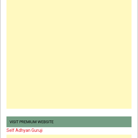
VISIT PREMIUM WEBSITE
Self Adhyan Guruji