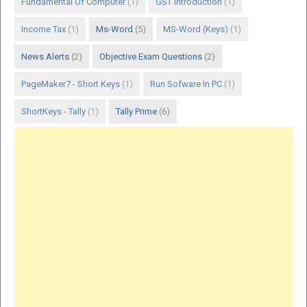
Fundamental Of Computer
(1)
GST Introduction
(1)
Income Tax
(1)
Ms-Word
(5)
MS-Word (Keys)
(1)
News Alerts
(2)
Objective Exam Questions
(2)
PageMaker7 - Short Keys
(1)
Run Sofware In PC
(1)
ShortKeys - Tally
(1)
Tally Prime
(6)