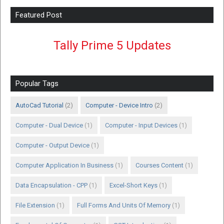
Featured Post
Tally Prime 5 Updates
Popular Tags
AutoCad Tutorial
(2)
Computer - Device Intro
(2)
Computer - Dual Device
(1)
Computer - Input Devices
(1)
Computer - Output Device
(1)
Computer Application In Business
(1)
Courses Content
(1)
Data Encapsulation - CPP
(1)
Excel-Short Keys
(1)
File Extension
(1)
Full Forms And Units Of Memory
(1)