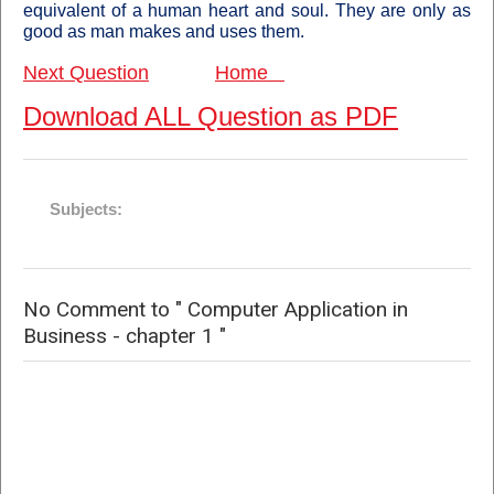
equivalent of a human heart and soul. They are only as
good as man makes and uses them
.
Next Question
Home
Download ALL Question as PDF
Subjects:
No Comment to " Computer Application in
Business - chapter 1 "