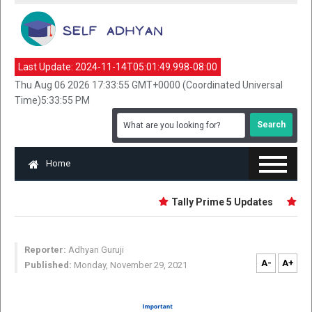
Last Update:
2024-11-14T05:01:49.998-08:00
Thu Aug 06 2026 17:33:55 GMT+0000 (Coordinated Universal
Time)5:33:55 PM
Home
Tally Prime 5 Updates
Fund
Reporter:
Adhyan Guruji
A-
A+
Published:
Monday, November 29, 2021