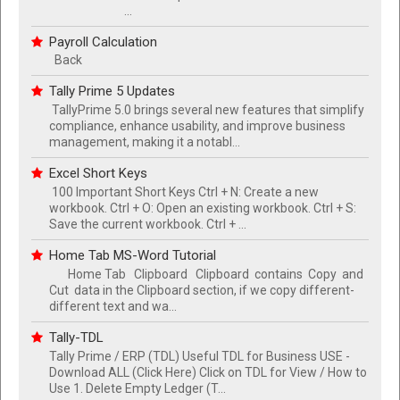
...
Payroll Calculation
Back
Tally Prime 5 Updates
TallyPrime 5.0 brings several new features that simplify
compliance, enhance usability, and improve business
management, making it a notabl...
Excel Short Keys
100 Important Short Keys Ctrl + N: Create a new
workbook. Ctrl + O: Open an existing workbook. Ctrl + S:
Save the current workbook. Ctrl + ...
Home Tab MS-Word Tutorial
Home Tab Clipboard Clipboard contains Copy and
Cut data in the Clipboard section, if we copy different-
different text and wa...
Tally-TDL
Tally Prime / ERP (TDL) Useful TDL for Business USE -
Download ALL (Click Here) Click on TDL for View / How to
Use 1. Delete Empty Ledger (T...