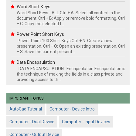
Word Short Keys
Word Short Keys - ALL Ctrl + A: Select all content in the
document. Ctrl + B: Apply or remove bold formatting. Ctrl
+ C: Copy the selected t...
Power Point Short Keys
Power Point 100 Short Keys Ctrl + N: Create a new
presentation. Ctrl + O: Open an existing presentation. Ctrl
+ S: Save the current present...
Data Encapsulation
DATA ENCAPSULATION Encapsulation Encapsulation is
the technique of making the fields in a class private and
providing access to th...
IMPORTANT TOPICS
AutoCad Tutorial
Computer - Device Intro
Computer - Dual Device
Computer - Input Devices
Computer - Output Device