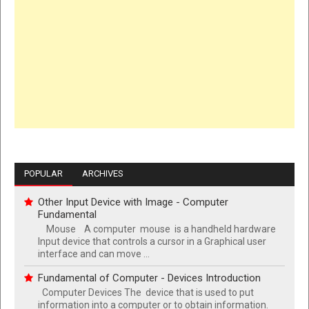
POPULAR
ARCHIVES
Other Input Device with Image - Computer
Fundamental
Mouse A computer mouse is a handheld hardware
Input device that controls a cursor in a Graphical user
interface and can move ...
Fundamental of Computer - Devices Introduction
Computer Devices The device that is used to put
information into a computer or to obtain information.