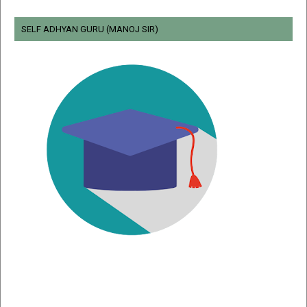
SELF ADHYAN GURU (MANOJ SIR)