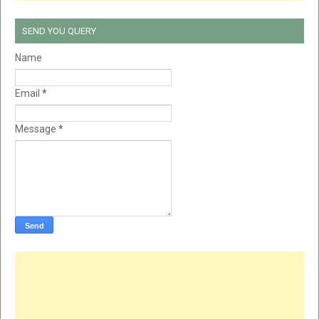
SEND YOU QUERY
Name
Email
*
Message
*